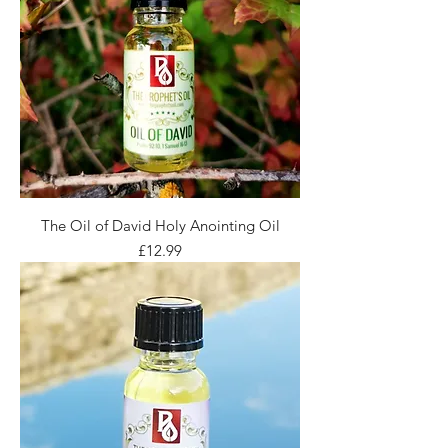
The Oil of David Holy Anointing Oil
Price
£12.99