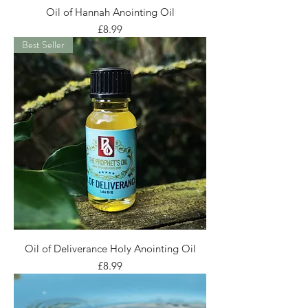
Oil of Hannah Anointing Oil
Price
£8.99
Best Seller
Oil of Deliverance Holy Anointing Oil
Price
£8.99