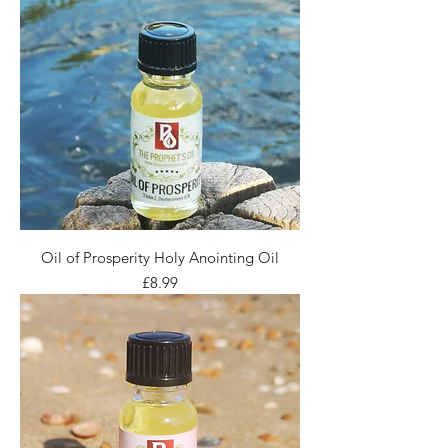
Oil of Prosperity Holy Anointing Oil
Price
£8.99