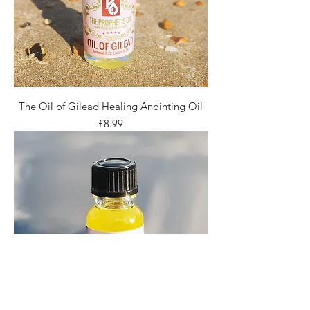
The Oil of Gilead Healing Anointing Oil
Price
£8.99