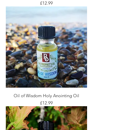
Price
£12.99
Oil of Wisdom Holy Anointing Oil
Price
£12.99