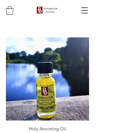
Holy Anointing Oil