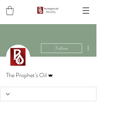
More actions
Follow
Admin
The Prophet's Oil