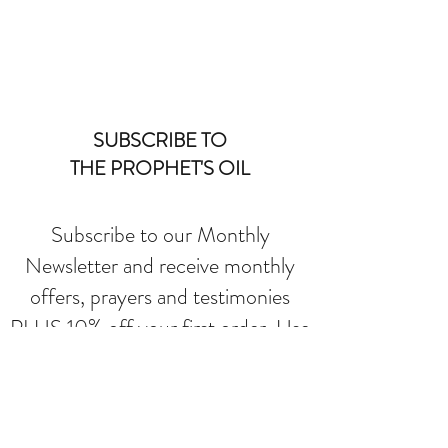
SUBSCRIBE TO
THE PROPHET'S OIL
Subscribe to our Monthly
Newsletter and receive monthly
offers, prayers and testimonies
PLUS 10% off your first order. Use
SAVE10 at checkout.
Submit